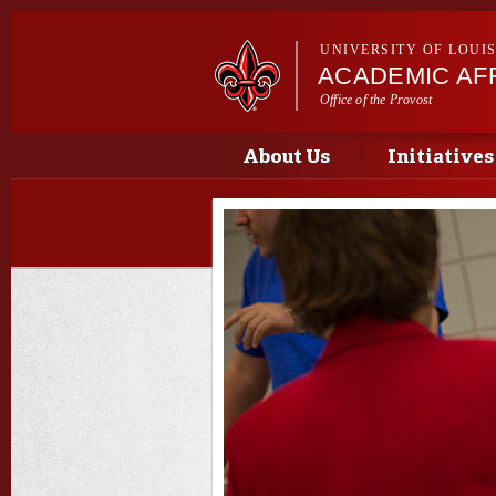
UNIVERSITY OF LOUI
ACADEMIC AFF
Office of the Provost
Main menu
Main menu
About Us
Initiatives