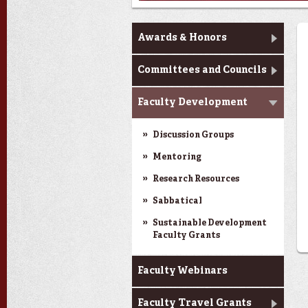
Faculty Affairs
Awards & Honors
Committees and Councils
Faculty Development
Discussion Groups
Mentoring
Research Resources
Sabbatical
Sustainable Development
Faculty Grants
Faculty Webinars
Faculty Travel Grants