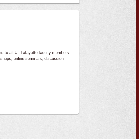
ms to all UL Lafayette faculty members.
kshops, online seminars, discussion