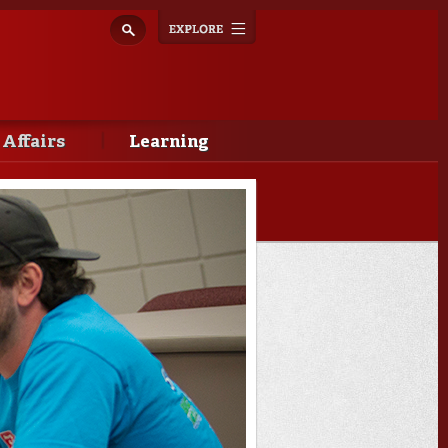
Explore
Toggle
navigation
 Affairs
Learning