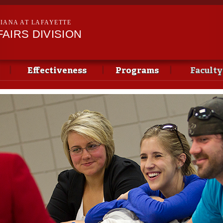
Skip to
main
SIANA AT LAFAYETTE
content
AIRS DIVISION
Effectiveness
Programs
Faculty