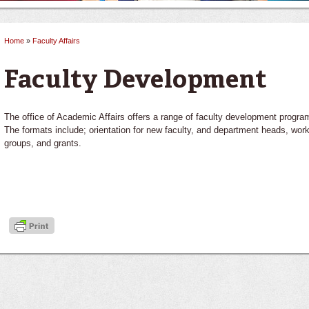
Home
»
Faculty Affairs
You are here
Faculty Development
The office of Academic Affairs offers a range of faculty development progra
The formats include; orientation for new faculty, and department heads, wor
groups, and grants.