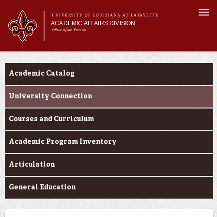
Skip to
Togg
main
UNIVERSITY OF LOUISIANA AT LAFAYETTE
navi
ACADEMIC AFFAIRS DIVISION
content
Office of the Provost
Main menu
Main menu
About Us
Programs
Initiatives
Academic Catalog
Effectiveness
Programs
University Connection
Faculty Affairs
Courses and Curriculum
Learning
Academic Program Inventory
Articulation
General Education