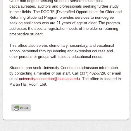
Other non-degree-seeking students served include post-
baccalaureates, auditors and professionals seeking further study
in their fields. The DOORS (Diversified Opportunities for Older and
Returning Students) Program provides services to non-degree
seeking applicants who are 21 years of age or older. The program
addresses the special registration needs of the older or returning
prospective student.
This office also serves elementary, secondary, and vocational
school personnel through evening and extension courses and
other persons or groups with special educational needs.
Students can seek University Connection admission information
by contacting a member of our staff. Call (337) 482-6729, or email
us at
universityconnection@louisiana.edu
. The office is located in
Martin Hall Room 169.