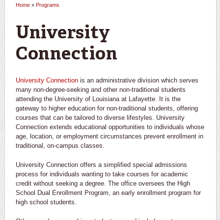
Home
»
Programs
You are here
University
Connection
University Connection
is an administrative division which serves
many non-degree-seeking and other non-traditional students
attending the University of Louisiana at Lafayette. It is the
gateway to higher education for non-traditional students, offering
courses that can be tailored to diverse lifestyles. University
Connection extends educational opportunities to individuals whose
age, location, or employment circumstances prevent enrollment in
traditional, on-campus classes.
University Connection offers a simplified special admissions
process for individuals wanting to take courses for academic
credit without seeking a degree. The office oversees the High
School Dual Enrollment Program, an early enrollment program for
high school students.