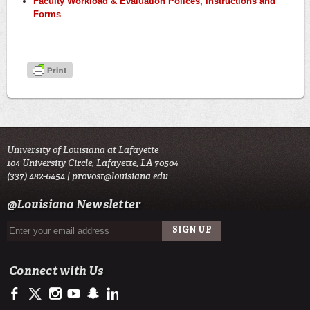
Faculty Workload & Evaluation Polices, Instructions and
Forms
University of Louisiana at Lafayette
104 University Circle, Lafayette, LA 70504
(337) 482-6454 |
provost@louisiana.edu
@Louisiana Newsletter
Connect with Us
https://www.facebook.com/officialullafayette
https://twitter.com/ULLafayette
http://instagram.com/ullafayette
https://www.youtube.com/user/ullafayettechannel
http://www.snapchat.com/add/raginspirit
https://www.linkedin.com/edu/university-of-louis