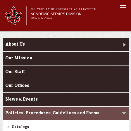
Skip to
Togg
main
UNIVERSITY OF LOUISIANA AT LAFAYETTE
navi
ACADEMIC AFFAIRS DIVISION
content
Office of the Provost
Main menu
Main menu
About Us
About Us
Initiatives
About Us
Effectiveness
Programs
Our Mission
Faculty Affairs
Our Staff
Learning
Our Offices
News & Events
Policies, Procedures, Guidelines and Forms
Catalogs