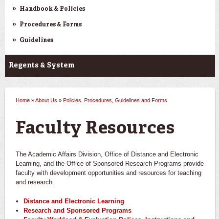
Handbook & Policies
Procedures & Forms
Guidelines
Regents & System
Home
»
About Us
»
Policies, Procedures, Guidelines and Forms
You are here
Faculty Resources
The Academic Affairs Division, Office of Distance and Electronic
Learning, and the Office of Sponsored Research Programs provide
faculty with development opportunities and resources for teaching
and research.
Distance and Electronic Learning
Research and Sponsored Programs